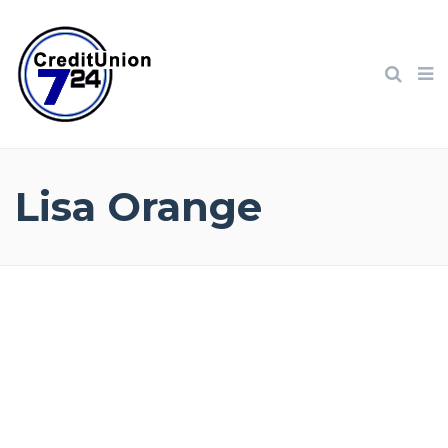
Lisa Orange