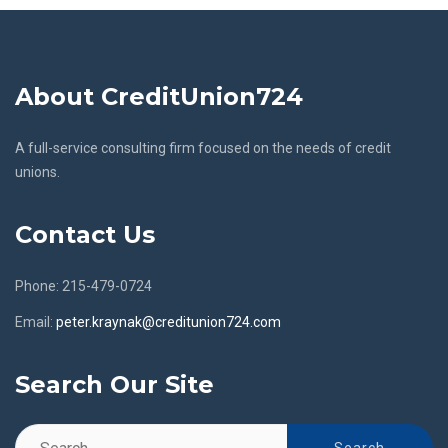
About CreditUnion724
A full-service consulting firm focused on the needs of credit
unions.
Contact Us
Phone: 215-479-0724
Email:
peter.kraynak@creditunion724.com
Search Our Site
Search