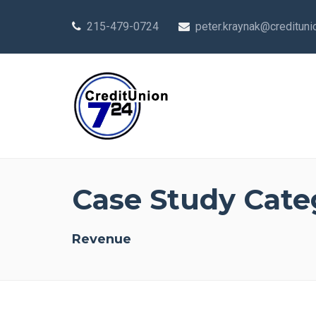
215-479-0724
peter.kraynak@creditun
Case Study Cate
Revenue