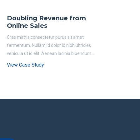
Doubling Revenue from
Online Sales
Cras mattis consectetur purus sit amet
fermentum. Nullam id dolor id nibh ultricies
vehicula ut id elit. Aenean lacinia bibendum...
View Case Study