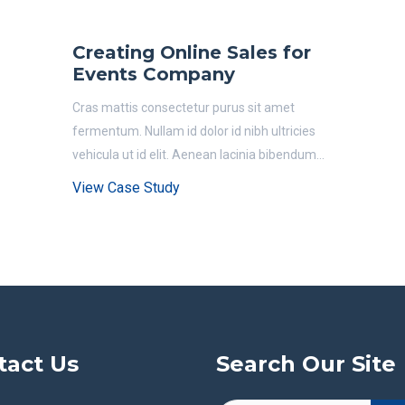
Creating Online Sales for
Events Company
Cras mattis consectetur purus sit amet
fermentum. Nullam id dolor id nibh ultricies
vehicula ut id elit. Aenean lacinia bibendum...
View Case Study
tact Us
Search Our Site