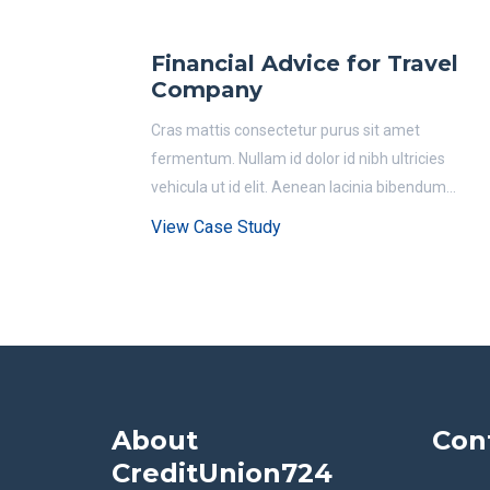
Financial Advice for Travel
Company
Cras mattis consectetur purus sit amet
fermentum. Nullam id dolor id nibh ultricies
vehicula ut id elit. Aenean lacinia bibendum...
View Case Study
About
Con
CreditUnion724