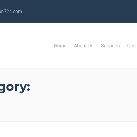
ion724.com
Home
About Us
Services
Clie
gory: