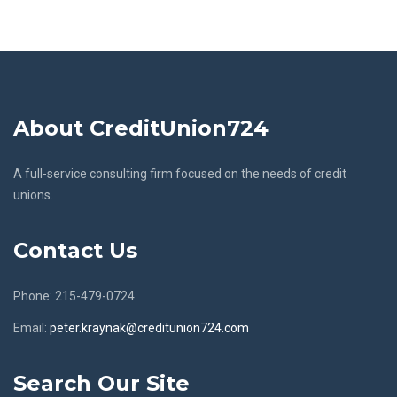
About CreditUnion724
A full-service consulting firm focused on the needs of credit
unions.
Contact Us
Phone: 215-479-0724
Email:
peter.kraynak@creditunion724.com
Search Our Site