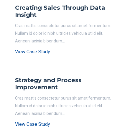
Creating Sales Through Data
Insight
Cras mattis consectetur purus sit amet fermentum.
Nullam id dolor id nibh ultricies vehicula ut id elit.
Aenean lacinia bibendum...
View Case Study
Strategy and Process
Improvement
Cras mattis consectetur purus sit amet fermentum.
Nullam id dolor id nibh ultricies vehicula ut id elit.
Aenean lacinia bibendum...
View Case Study