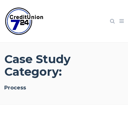
Case Study
Category:
Process